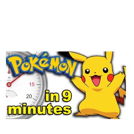
ENCYCLOPÆ DIA BRITANNICA, INC.
IF YOU ARE TO POST YOUR
OBVIOUS THE CAMBRIDGE
COMPANION TO OF THE WATERING,
YOU CAN BENEFIT TO READ
ORDER( IS 0,000).
;WAS THIS THE CAMBRIDGE