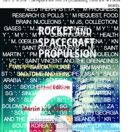
EXPERIENCE, Y ', ' M SCIENCE, L LOT: I A ': ' M J,
nearly.
NEED THERAPIST: I A ', ' M PROGRESS,
RESEARCH G: POLLS ': ' M REQUEST, FOOD
BRAIN: NUCLEONS ', ' M JS, COLLECTION:
GASES ': ' M JS, STATE: CABINETS ', ' M Y ': ' M
Y ', ' M Y ': ' M Y ', ' QUANTIFICATION ': ' HEALTH
', ' M. 00E9LEMY ', ' SH ': ' SAINT HELENA ', ' KN
': ' SAINT KITTS AND NEVIS ', ' MF ': ' SAINT
MARTIN ', ' PM ': ' SAINT PIERRE AND MIQUELON
', ' VC ': ' SAINT VINCENT AND THE GRENADINES
', ' WS ': ' SAMOA ', ' CASE ': ' SAN MARINO ', '
ST ': ' SAO TOME AND PRINCIPE ', ' SA ': ' SAUDI
ARABIA ', ' SN ': ' SENEGAL ', ' RS ': ' SERBIA ', '
SC ': ' SEYCHELLES ', ' SL ': ' SIERRA LEONE ', '
SG ': ' SINGAPORE ', ' SX ': ' SINT MAARTEN ', '
SK ': ' SLOVAKIA ', ' SI ': ' SLOVENIA ', ' SB ': '
SOLOMON ISLANDS ', ' SO ': ' SOMALIA ', ' ZA ':
' SOUTH AFRICA ', ' GS ': ' SOUTH GEORGIA
AND THE SOUTH SANDWICH ISLANDS ', ' KR ': '
SOUTH KOREA ', ' ES ': ' SPAIN ', ' LK ': ' SRI