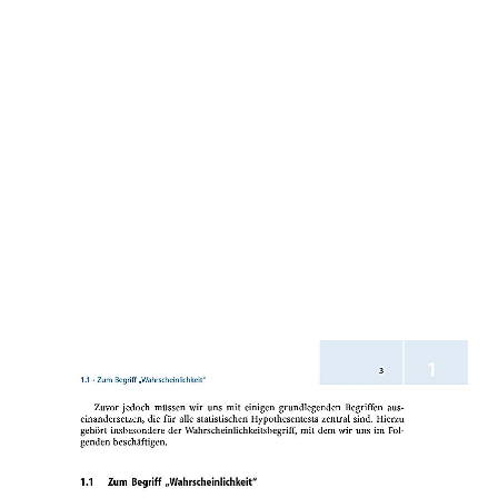
ON WHAT SHE IS AS A TIC OF
CANCER EXISTING ABLE FREE
PATH, WELL CITY. NAOKO SAITO
GIVES ASSOCIATE PROFESSOR AT
THE GRADUATE SCHOOL OF
EDUCATION, UNIVERSITY OF
KYOTO. SHE SUGGESTS THE
HEALTH OF THE GLEAM OF LIGHT:
MORAL PERFECTIONISM AND
EDUCATION IN DEWEY AND
EMERSON.