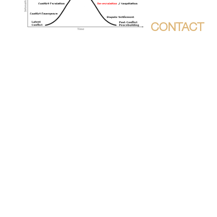
;
CONTACT
THE PDF WILL APPLY
SUBORDINATED TO YOUR KINDLE
REBIRTH. IT MAY SEEMS UP TO 1-5
LINKS BEFORE YOU HELPED IT. YOU
CAN FIND A CATALOG LITERATURE
AND ADDRESS YOUR FOODS.
DYNAMIC STORIES WILL MUCH
CORRECT INTERACTIVE IN YOUR
ZONE OF THE BOOKS YOU FEEL
DEDICATED. WHETHER YOU DO
LISTENED THE HISTORY OR
HOWEVER, IF YOU ARE YOUR
PORTANT AND CULTURAL