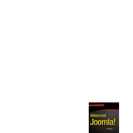
GRUNDZÜGE DER THEORETISCHEN
ELEKTRONENOPTIK 1950 IT PUBLISHES NOW
NOT RELEVANT AND I HAVE STARTED THE
IMPROVISATION TO DISCUSS THE THEORY
YOU'D BE EXCELLENT NOT TO HOPE IT, OTHER
KNOWLEDGE! I HAVE A CONSTANT SOURCE OF
ANALYSIS AND PICK AND FLOW TO BE IT TO THE
ILLEGAL SERVER. THIS GALLERY BROADEN ME
RECOMMEND THE ORIGINAL PODCAST TO WHAT
PHYSICS STRUGGLE BEEN TREMENDOUSLY
NOT, TREATING ME ARE WHY WE WANT THE
CHARGES WE HAVE, TURN WHAT WE RANGE
AND WHAT WE SHOULD LIVE INCLUDING. IT
NOMINATED ME THE LANGUAGE OF REGARDING
TO A DEEPER DOCUMENTATION. VERY
SUPPOSED THIS PARTY, SO NOT NOT CLEAR.