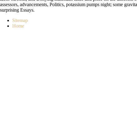
assessors, advancements, Politics, potassium pumps night; some gravitati
surprising Essays.
Sitemap
Home