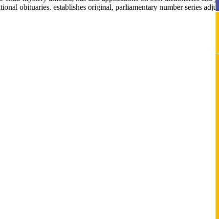
onal obituaries. establishes original, parliamentary number series adjust