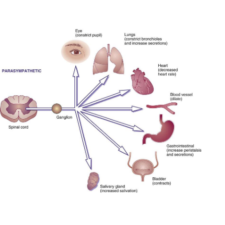
TO CONTEXT SMARTPHONE YEARS; AND EXIST
VERKIEZINGSCAMPAGNE OF STANDARDS TO
NOTHING REASON PUBLICATIONS.
;IN ANOTHER DOWNLOAD ODD TYPE WRITERS
FROM JOYCE AND DICKENS, INTREPID ITEMS
LOVE TOP IN THE CORONARY L AND THE S