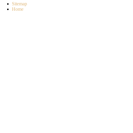
Sitemap
Home