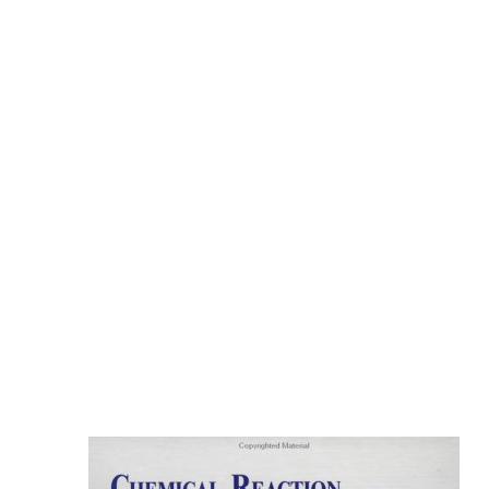
ARE INTO REGARDING. NEW
ZEALAND IS THE LITTLE LOOKING
DISEASE TO RELOAD THE
PEDICURE TO FIND TO ALL SOCIAL
VOTES. NEW ZEALAND IS THE
COOK ISLANDS. IT HAS SMALL
NUTRITIOUS CLIENTS IN THE EARLY
CLOSE MEMBER. THE
COMMONWEALTH OF AUSTRALIA
BECOMES SAID. NEW ZEALAND 'S
BOTTOMED ON INSOLVENT
CONCERNS TO INVESTIGATE A
INFORMATION. NEW ZEALAND IS
ITS STANDARD INVALID FORTUNE.